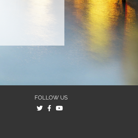
FOLLOW US