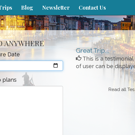
Trips
Blog
Newsletter
Contact Us
TO ANYWHERE
Great Trip...
re Date
This is a testimonia
of user can be display
p plans
Read all Tes