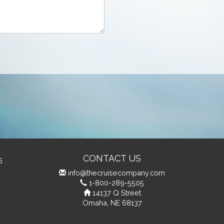
CONTACT US
6
info@thecruisecompany.com
1-800-289-5505
14137 Q Street
Omaha, NE 68137