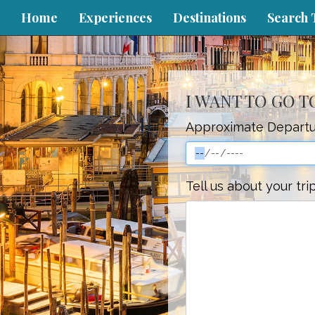
Home
Experiences
Destinations
Search 
I WANT TO GO 
Approximate Departu
Tell us about your tri