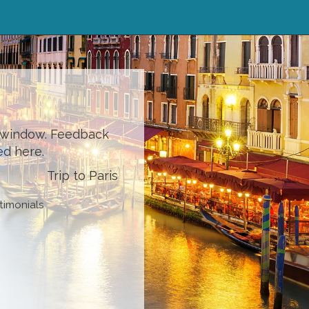
l window. Feedback
ed here.
Trip to Paris
timonials