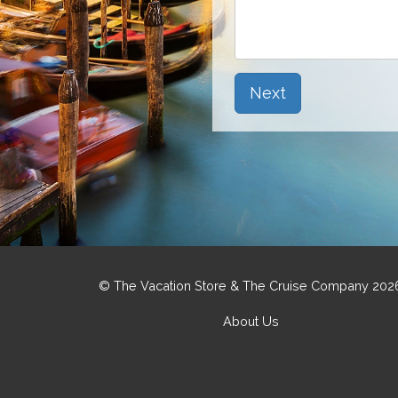
Next
© The Vacation Store & The Cruise Company 202
About Us