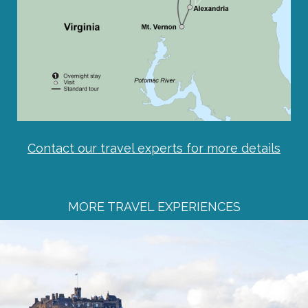
Contact our travel experts for more details
MORE TRAVEL EXPERIENCES