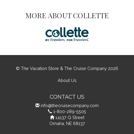
MORE ABOUT COLLETTE
© The Vacation Store & The Cruise Company 2026
About Us
CONTACT US
info@thecruisecompany.com
1-800-289-5505
14137 Q Street
Omaha, NE 68137