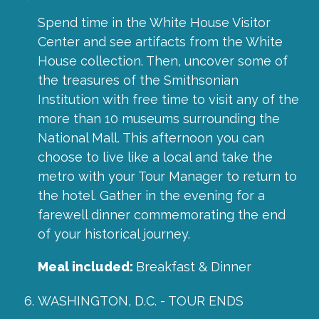
Spend time in the White House Visitor
Center and see artifacts from the White
House collection. Then, uncover some of
the treasures of the Smithsonian
Institution with free time to visit any of the
more than 10 museums surrounding the
National Mall. This afternoon you can
choose to live like a local and take the
metro with your Tour Manager to return to
the hotel. Gather in the evening for a
farewell dinner commemorating the end
of your historical journey.
Meal included:
Breakfast & Dinner
WASHINGTON, D.C. - TOUR ENDS