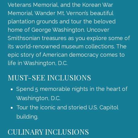
Veterans Memorial, and the Korean War
Memorial. Wander Mt. Vernon’s beautiful
plantation grounds and tour the beloved
home of George Washington. Uncover
Smithsonian treasures as you explore some of
its world-renowned museum collections. The
epic story of American democracy comes to
life in Washington, D.C.
MUST-SEE INCLUSIONS
Spend 5 memorable nights in the heart of
Washington, D.C.
Tour the iconic and storied U.S. Capitol
building.
CULINARY INCLUSIONS