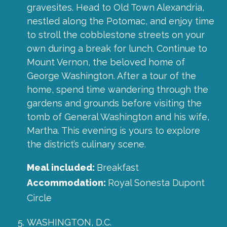
gravesites. Head to Old Town Alexandria,
nestled along the Potomac, and enjoy time
to stroll the cobblestone streets on your
own during a break for lunch. Continue to
Mount Vernon, the beloved home of
George Washington. After a tour of the
home, spend time wandering through the
gardens and grounds before visiting the
tomb of General Washington and his wife,
Martha. This evening is yours to explore
the district’s culinary scene.
Meal included:
Breakfast
Accommodation:
Royal Sonesta Dupont
Circle
WASHINGTON, D.C.