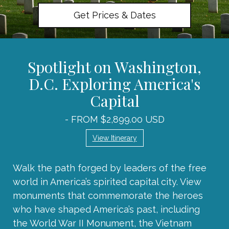
Get Prices & Dates
Spotlight on Washington,
D.C. Exploring America's
Capital
- FROM $2,899.00 USD
View Itinerary
Walk the path forged by leaders of the free
world in America’s spirited capital city. View
monuments that commemorate the heroes
who have shaped America’s past, including
the World War II Monument, the Vietnam