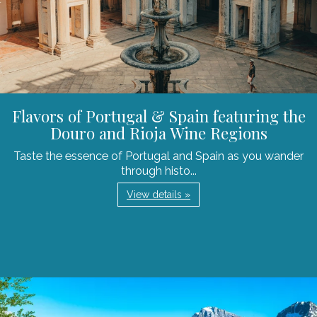
Flavors of Portugal & Spain featuring the
Douro and Rioja Wine Regions
Taste the essence of Portugal and Spain as you wander
through histo...
View details »