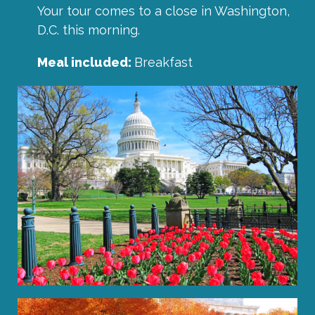
Your tour comes to a close in Washington,
D.C. this morning.
Meal included:
Breakfast