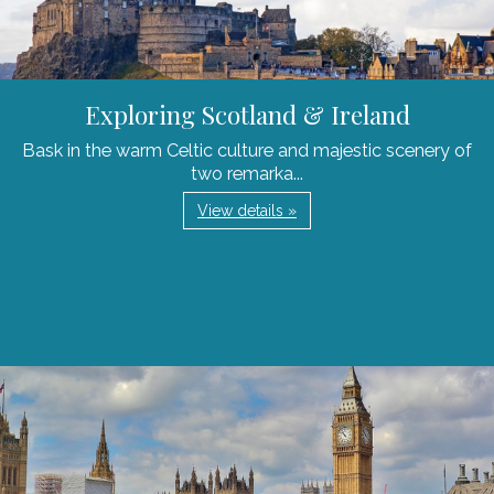
Exploring Scotland & Ireland
Bask in the warm Celtic culture and majestic scenery of
two remarka...
View details »