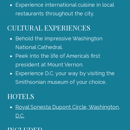
Experience international cuisine in local
restaurants throughout the city.
CULTURAL EXPERIENCES
Behold the impressive Washington
National Cathedral.
Peek into the life of America’s first
president at Mount Vernon.
Experience D.C. your way by visiting the
Smithsonian museum of your choice.
HOTELS
Royal Sonesta Dupont Circle, Washington,
D.C.
INCLUDED