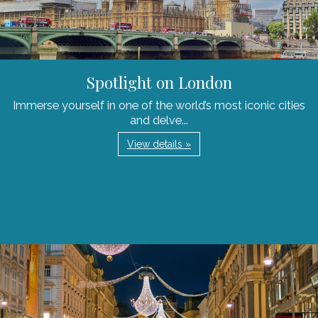
Spotlight on London
Immerse yourself in one of the world’s most iconic cities
and delve...
View details »