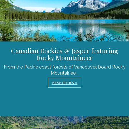
Canadian Rockies & Jasper featuring
Rocky Mountaineer
From the Pacific coast forests of Vancouver, board Rocky
Mountainee...
View details »