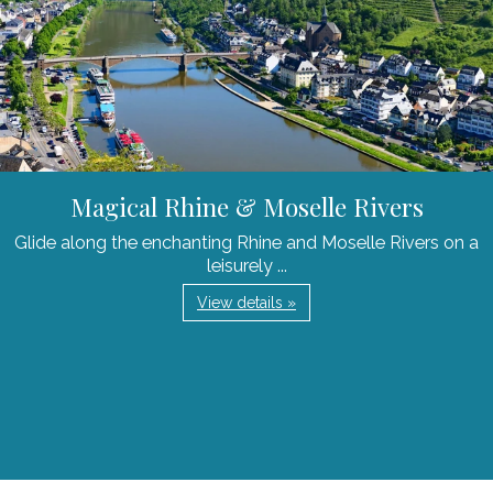
Magical Rhine & Moselle Rivers
Glide along the enchanting Rhine and Moselle Rivers on a
leisurely ...
View details »