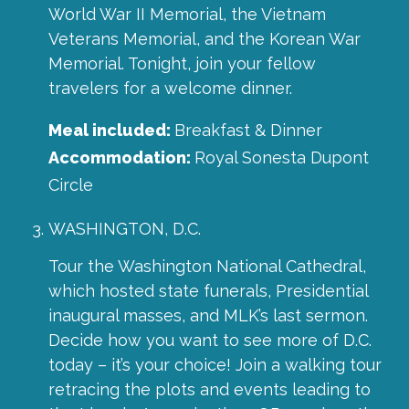
World War II Memorial, the Vietnam
Veterans Memorial, and the Korean War
Memorial. Tonight, join your fellow
travelers for a welcome dinner.
Meal included:
Breakfast & Dinner
Accommodation:
Royal Sonesta Dupont
Circle
WASHINGTON, D.C.
Tour the Washington National Cathedral,
which hosted state funerals, Presidential
inaugural masses, and MLK’s last sermon.
Decide how you want to see more of D.C.
today – it’s your choice! Join a walking tour
retracing the plots and events leading to