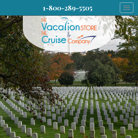
1-800-289-5505
Togg