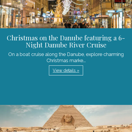
Christmas on the Danube featuring a 6-
Night Danube River Cruise
On a boat cruise along the Danube, explore charming
Christmas marke...
View details »