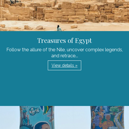
Treasures of Egypt
Follow the allure of the Nile, uncover complex legends,
and retrace...
View details »