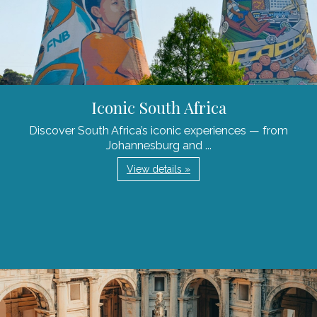
Iconic South Africa
Discover South Africa’s iconic experiences — from
Johannesburg and ...
View details »