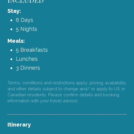
Stay:
6 Days
5 Nights
Meals:
5 Breakfasts
Lunches
3 Dinners
Terms, conditions and restrictions apply; pricing, availability,
and other details subject to change and/ or apply to US or
Canadian residents. Please confirm details and booking
information with your travel advisor.
Itinerary