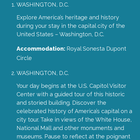
WASHINGTON, D.C.
Explore America’s heritage and history
during your stay in the capital city of the
United States – Washington, D.C.
Accommodation:
Royal Sonesta Dupont
Circle
WASHINGTON, D.C.
Your day begins at the U.S. Capitol Visitor
Center with a guided tour of this historic
and storied building. Discover the
celebrated history of America’s capital on a
city tour. Take in views of the White House,
National Mall and other monuments and
museums. Pause to reflect at the poignant