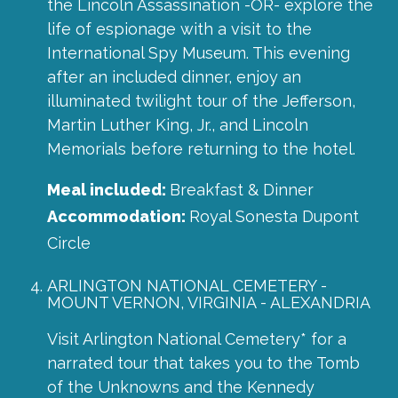
the Lincoln Assassination -OR- explore the
life of espionage with a visit to the
International Spy Museum. This evening
after an included dinner, enjoy an
illuminated twilight tour of the Jefferson,
Martin Luther King, Jr., and Lincoln
Memorials before returning to the hotel.
Meal included:
Breakfast & Dinner
Accommodation:
Royal Sonesta Dupont
Circle
ARLINGTON NATIONAL CEMETERY -
MOUNT VERNON, VIRGINIA - ALEXANDRIA
Visit Arlington National Cemetery* for a
narrated tour that takes you to the Tomb
of the Unknowns and the Kennedy